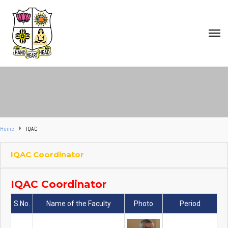
Home
IQAC
IQAC Coordinator
IQAC Coordinator
S.No.
Name of the Faculty
Photo
Period