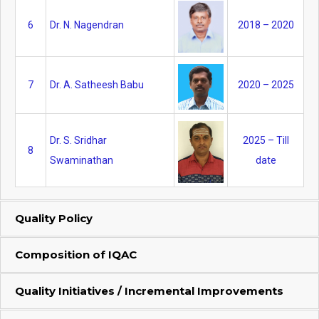
6
Dr. N. Nagendran
2018 – 2020
7
Dr. A. Satheesh Babu
2020 – 2025
Dr. S. Sridhar
2025 – Till
8
Swaminathan
date
Quality Policy
Composition of IQAC
Quality Initiatives / Incremental Improvements