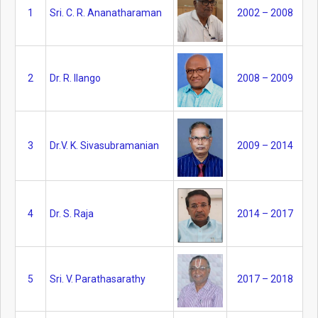
1
Sri. C. R. Ananatharaman
2002 – 2008
2
Dr. R. Ilango
2008 – 2009
3
Dr.V. K. Sivasubramanian
2009 – 2014
4
Dr. S. Raja
2014 – 2017
5
Sri. V. Parathasarathy
2017 – 2018