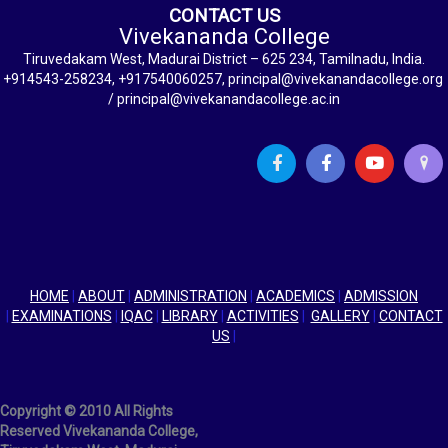
CONTACT US
Vivekananda College
Tiruvedakam West, Madurai District – 625 234, Tamilnadu, India.
+914543-258234, +917540060257, principal@vivekanandacollege.org
/ principal@vivekanandacollege.ac.in
HOME
|
ABOUT
|
ADMINISTRATION
|
ACADEMICS
|
ADMISSION
|
EXAMINATIONS
|
IQAC
|
LIBRARY
|
ACTIVITIES
|
GALLERY
|
CONTACT
US
|
Copyright © 2010 All Rights
Reserved Vivekananda College,