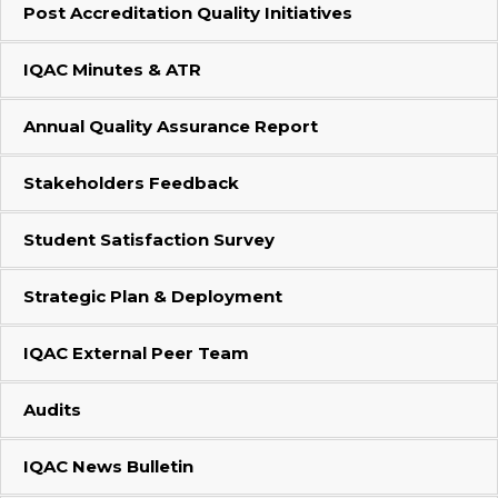
Post Accreditation Quality Initiatives
IQAC Minutes & ATR
Annual Quality Assurance Report
Stakeholders Feedback
Student Satisfaction Survey
Strategic Plan & Deployment
IQAC External Peer Team
Audits
IQAC News Bulletin