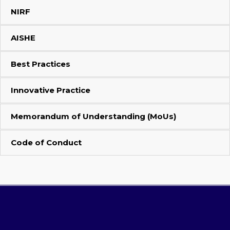
NIRF
AISHE
Best Practices
Innovative Practice
Memorandum of Understanding (MoUs)
Code of Conduct