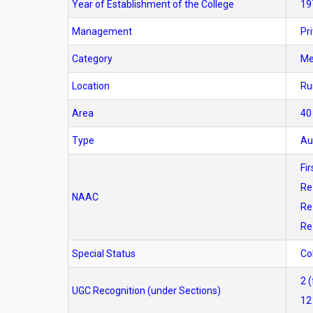
Year of Establishment of the College
19
Management
Pr
Category
M
Location
Ru
Area
40
Type
Au
Fi
Re
NAAC
Re
Re
Special Status
Co
2 
UGC Recognition (under Sections)
12