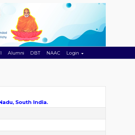
I
Alumni
DBT
NAAC
Login
Nadu, South India.