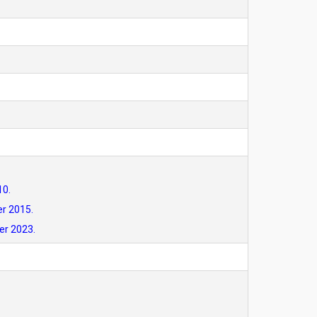
10.
er 2015.
er 2023.