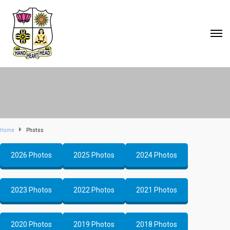
Home
Photos
2026 Photos
2025 Photos
2024 Photos
2023 Photos
2022 Photos
2021 Photos
2020 Photos
2019 Photos
2018 Photos