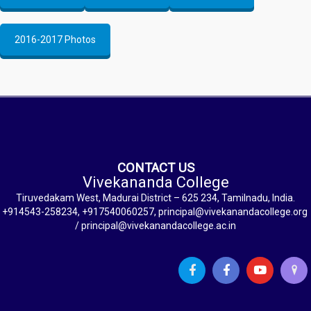
2016-2017 Photos
CONTACT US
Vivekananda College
Tiruvedakam West, Madurai District – 625 234, Tamilnadu, India.
+914543-258234, +917540060257, principal@vivekanandacollege.org
/ principal@vivekanandacollege.ac.in