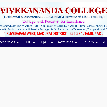
ademics
COE
IQAC
Activities
Gallery
RT