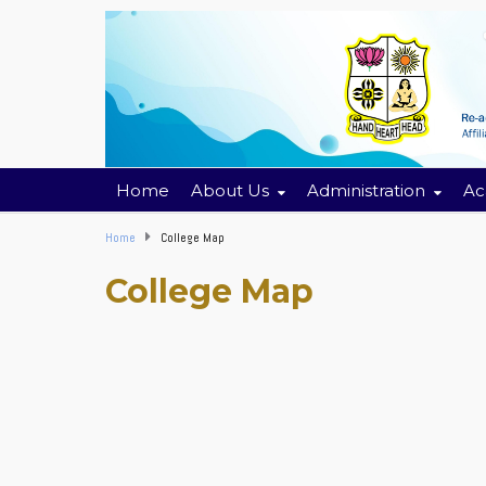
Home
About Us
Administration
Ac
Home
College Map
College Map