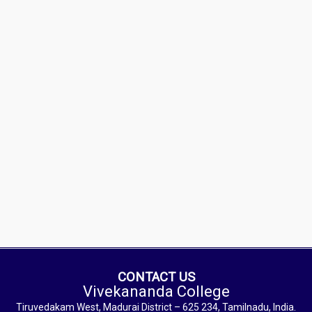
CONTACT US
Vivekananda College
Tiruvedakam West, Madurai District – 625 234, Tamilnadu, India.