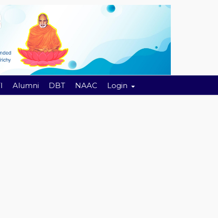
I
Alumni
DBT
NAAC
Login