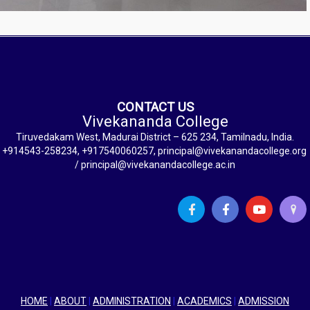
CONTACT US
Vivekananda College
Tiruvedakam West, Madurai District – 625 234, Tamilnadu, India.
+914543-258234, +917540060257, principal@vivekanandacollege.org
/ principal@vivekanandacollege.ac.in
HOME
|
ABOUT
|
ADMINISTRATION
|
ACADEMICS
|
ADMISSION