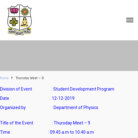
Home
Thursday Meet – 9
Division of Event : Student Development Program
Date : 12-12-2019
Organized by : Department of Physics
Title of the Event : Thursday Meet – 9
Time : 09.45 a.m to 10.40 a.m