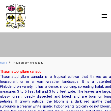
Home
Thaumatophyllum xanadu
Thaumatophyllum xanadu
Thaumatophyllum xanadu is a tropical cultivar that thrives as a
houseplant or in a warm-weather landscape. It is a patented
Philodendron variety. It has a dense, mounding, spreading habit, and
measures 3 to 5 feet tall and 3 to 5 feet wide. The leaves are large,
glossy, green, deeply dissected and lobed, and are born on long
petioles. If grown outside, the bloom is a dark red spathe that
surrounds a creamy white spadix. Indoor plants typically do not bloom.