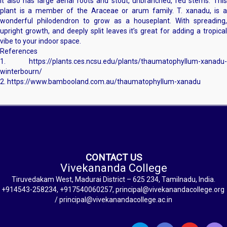
It also has large aerial roots and stout, unbranched, red stems. This
plant is a member of the Araceae or arum family. T. xanadu, is a
wonderful philodendron to grow as a houseplant. With spreading,
upright growth, and deeply split leaves it’s great for adding a tropical
vibe to your indoor space.
References
1. https://plants.ces.ncsu.edu/plants/thaumatophyllum-xanadu-
winterbourn/
2. https://www.bambooland.com.au/thaumatophyllum-xanadu
CONTACT US
Vivekananda College
Tiruvedakam West, Madurai District – 625 234, Tamilnadu, India.
+914543-258234, +917540060257, principal@vivekanandacollege.org
/ principal@vivekanandacollege.ac.in