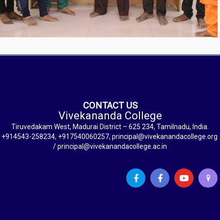
CONTACT US
Vivekananda College
Tiruvedakam West, Madurai District – 625 234, Tamilnadu, India.
+914543-258234, +917540060257, principal@vivekanandacollege.org
/ principal@vivekanandacollege.ac.in