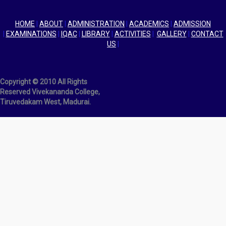
HOME
|
ABOUT
|
ADMINISTRATION
|
ACADEMICS
|
ADMISSION
|
EXAMINATIONS
|
IQAC
|
LIBRARY
|
ACTIVITIES
|
GALLERY
|
CONTACT
US
|
Copyright © 2010 All Rights
Reserved Vivekananda College,
Tiruvedakam West, Madurai.