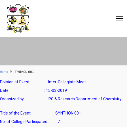
Home
SYNTHON 001
Division of Event : Inter-Collegiate Meet
Date : 15-03-2019
Organized by : PG & Research Department of Chemistry
Title of the Event : SYNTHON 001
No. of College Participated : 7