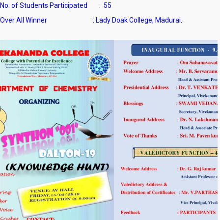
No. of Students Participated : 55
Over All Winner : Lady Doak College, Madurai.