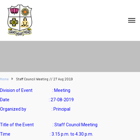
Home
Staff Council Meeting // 27 Aug 2019
Division of Event : Meeting
Date : 27-08-2019
Organized by : Principal
Title of the Event : Staff Council Meeting
Time : 3.15 p.m. to 4.30 p.m.