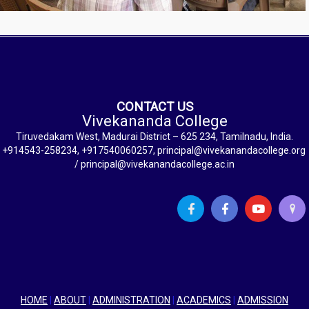
CONTACT US
Vivekananda College
Tiruvedakam West, Madurai District – 625 234, Tamilnadu, India.
+914543-258234, +917540060257, principal@vivekanandacollege.org
/ principal@vivekanandacollege.ac.in
HOME
|
ABOUT
|
ADMINISTRATION
|
ACADEMICS
|
ADMISSION