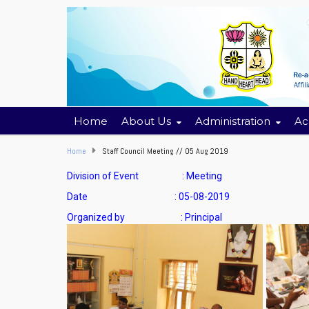
Home
About Us
Administration
Ac
Home
Staff Council Meeting // 05 Aug 2019
Division of Event : Meeting
Date : 05-08-2019
Organized by : Principal