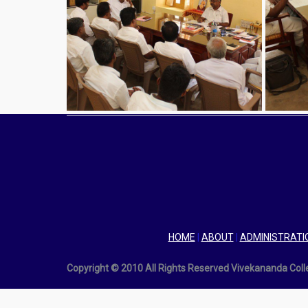
HOME
|
ABOUT
|
ADMINISTRATI
Copyright © 2010 All Rights Reserved Vivekananda Col