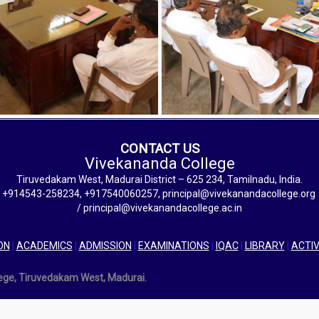
CONTACT US
Vivekananda College
Tiruvedakam West, Madurai District – 625 234, Tamilnadu, India.
+914543-258234, +917540060257, principal@vivekanandacollege.org
/ principal@vivekanandacollege.ac.in
ON
|
ACADEMICS
|
ADMISSION
|
EXAMINATIONS
|
IQAC
|
LIBRARY
|
ACTIV
lege, Tiruvedakam West, Madurai.