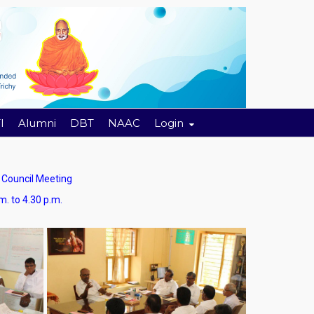
I
Alumni
DBT
NAAC
Login
ouncil Meeting
4.30 p.m.