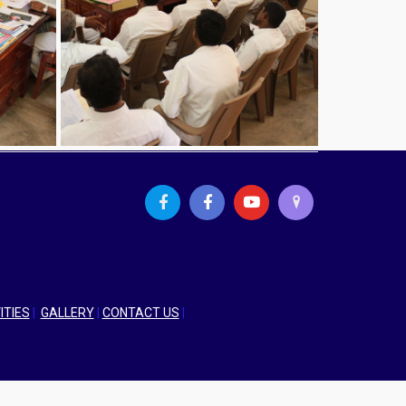
ITIES
|
GALLERY
|
CONTACT US
|