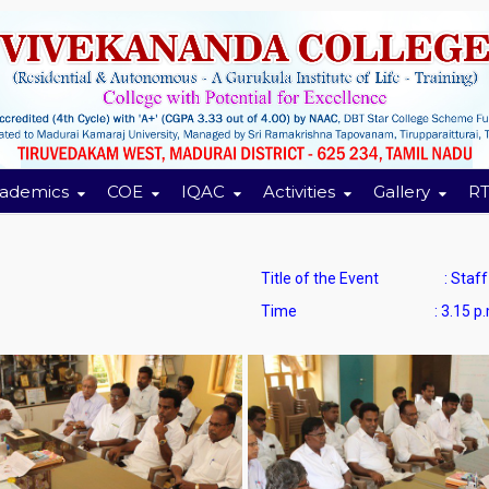
ademics
COE
IQAC
Activities
Gallery
RT
Title of the Event : Staff C
Time : 3.15 p.m. to 