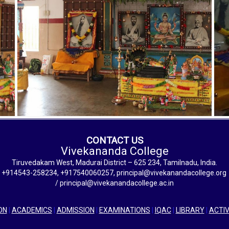
CONTACT US
Vivekananda College
Tiruvedakam West, Madurai District – 625 234, Tamilnadu, India.
+914543-258234, +917540060257, principal@vivekanandacollege.org
/ principal@vivekanandacollege.ac.in
ON
|
ACADEMICS
|
ADMISSION
|
EXAMINATIONS
|
IQAC
|
LIBRARY
|
ACTIV