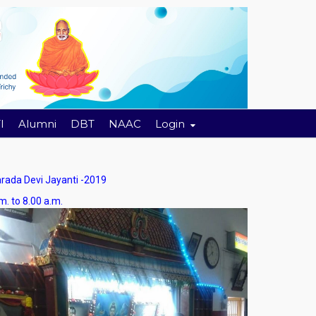
I
Alumni
DBT
NAAC
Login
da Devi Jayanti -2019
8.00 a.m.