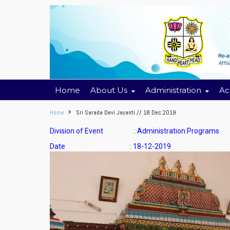
Home
About Us
Administration
Ac
Home
Sri Sarada Devi Jayanti // 18 Dec 2019
Division of Event : Administration Programs
Date : 18-12-2019