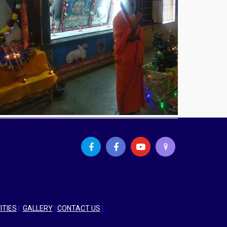
ITIES
|
GALLERY
|
CONTACT US
|