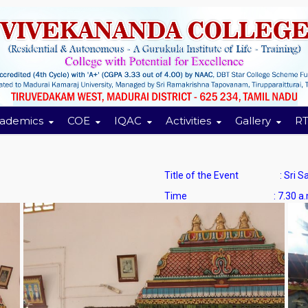
ademics
COE
IQAC
Activities
Gallery
RT
Title of the Event : Sri Sara
Time : 7.30 a.m. to 