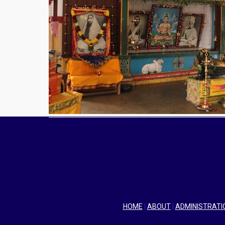
HOME
|
ABOUT
|
ADMINISTRATI