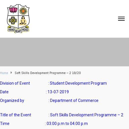
Home
Soft Skills Development Programme – 2 19/20
Division of Event : Student Development Program
Date : 13-07-2019
Organized by : Department of Commerce
Title of the Event : Soft Skills Development Programme – 2
Time : 03.00 p.m to 04.00 p.m