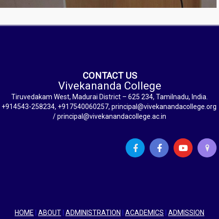
CONTACT US
Vivekananda College
Tiruvedakam West, Madurai District – 625 234, Tamilnadu, India.
+914543-258234, +917540060257, principal@vivekanandacollege.org
/ principal@vivekanandacollege.ac.in
HOME
|
ABOUT
|
ADMINISTRATION
|
ACADEMICS
|
ADMISSION