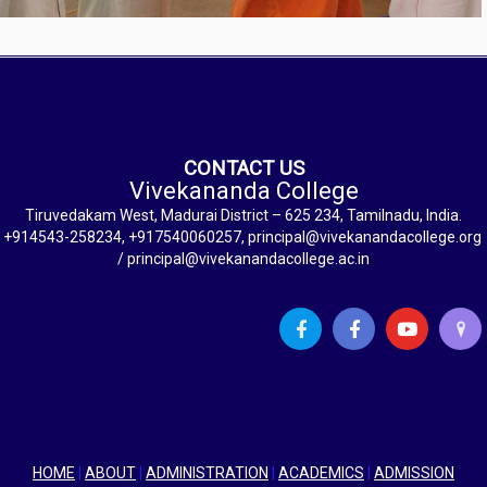
CONTACT US
Vivekananda College
Tiruvedakam West, Madurai District – 625 234, Tamilnadu, India.
+914543-258234, +917540060257, principal@vivekanandacollege.org
/ principal@vivekanandacollege.ac.in
HOME
|
ABOUT
|
ADMINISTRATION
|
ACADEMICS
|
ADMISSION