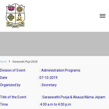
Home
Saraswati Puja 2019
Division of Event : Administration Programs
Date : 07-10-2019
Organized by : Secretary
Title of the Event : Saraswathi Pooja & Akaṇṭa Nāma Jepam
Time : 4.00 a.m to 4.00 p.m