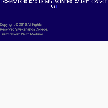
|
EXAMINATIONS
|
IQAC
|
LIBRARY
|
ACTIVITIES
|
GALLERY
|
CONTACT
US
|
Copyright © 2010 All Rights
Reserved Vivekananda College,
Tiruvedakam West, Madurai.