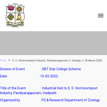
Home
S. S. Vermicompost Industry, Pandiyarajapuram // Zoology // 15 March 2022
Division of Event :
DBT Star College Scheme
Date : 15-03-2022
Title of the Event :
Industrial Visit to S. S. Vermicompost
Industry, Pandiyarajapuram, Vadipatti
Organized by : PG & Research Department of Zoology