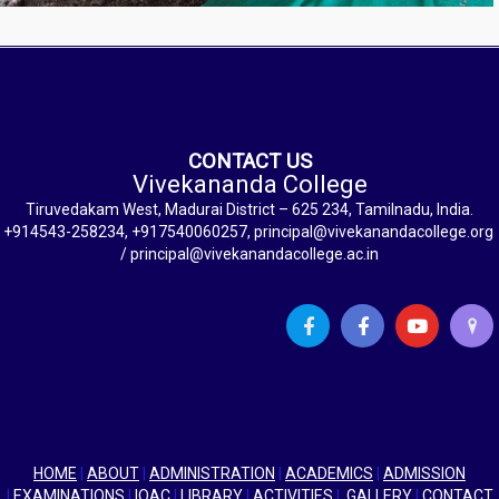
CONTACT US
Vivekananda College
Tiruvedakam West, Madurai District – 625 234, Tamilnadu, India.
+914543-258234, +917540060257, principal@vivekanandacollege.org
/ principal@vivekanandacollege.ac.in
HOME
|
ABOUT
|
ADMINISTRATION
|
ACADEMICS
|
ADMISSION
|
EXAMINATIONS
|
IQAC
|
LIBRARY
|
ACTIVITIES
|
GALLERY
|
CONTACT