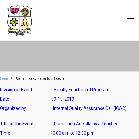
Home
Ramalinga Adikallar is a Teacher
Division of Event : Faculty Enrichment Programs
Date : 09-10-2019
Organized by : Internal Quality Assurance Cell (IQAC)
Title of the Event : Ramalinga Adikallar is a Teacher
Time : 10.00 a.m to 12.30 p.m