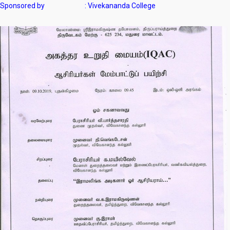
Sponsored by : Vivekananda College