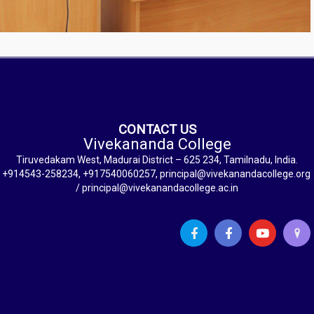
CONTACT US
Vivekananda College
Tiruvedakam West, Madurai District – 625 234, Tamilnadu, India.
+914543-258234, +917540060257, principal@vivekanandacollege.org
/ principal@vivekanandacollege.ac.in