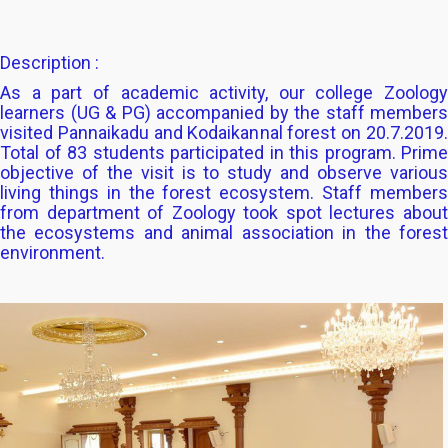
Description :
As a part of academic activity, our college Zoology
learners (UG & PG) accompanied by the staff members
visited Pannaikadu and Kodaikannal forest on 20.7.2019.
Total of 83 students participated in this program. Prime
objective of the visit is to study and observe various
living things in the forest ecosystem. Staff members
from department of Zoology took spot lectures about
the ecosystems and animal association in the forest
environment.