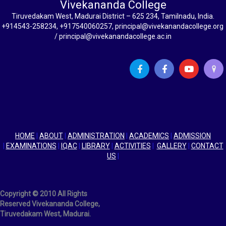
Vivekananda College
Tiruvedakam West, Madurai District – 625 234, Tamilnadu, India.
+914543-258234, +917540060257, principal@vivekanandacollege.org
/ principal@vivekanandacollege.ac.in
HOME
|
ABOUT
|
ADMINISTRATION
|
ACADEMICS
|
ADMISSION
|
EXAMINATIONS
|
IQAC
|
LIBRARY
|
ACTIVITIES
|
GALLERY
|
CONTACT
US
|
Copyright © 2010 All Rights
Reserved Vivekananda College,
Tiruvedakam West, Madurai.