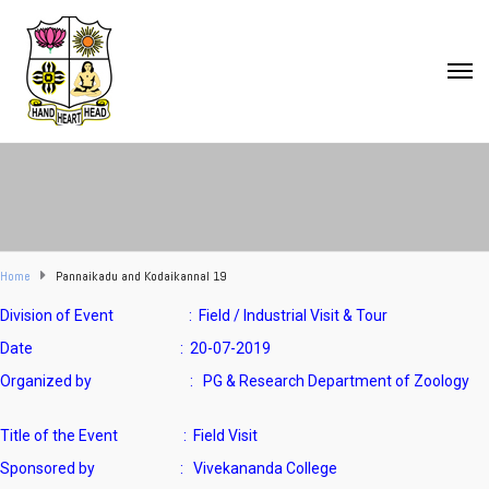
Home
Pannaikadu and Kodaikannal 19
Division of Event : Field / Industrial Visit & Tour
Date : 20-07-2019
Organized by : PG & Research Department of Zoology
Title of the Event : Field Visit
Sponsored by : Vivekananda College