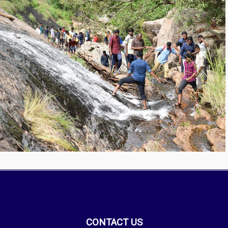
CONTACT US