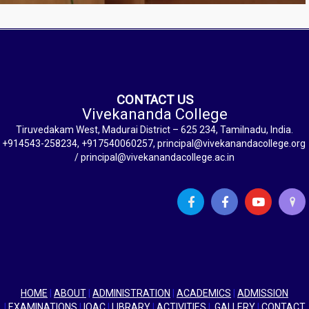
CONTACT US
Vivekananda College
Tiruvedakam West, Madurai District – 625 234, Tamilnadu, India.
+914543-258234, +917540060257, principal@vivekanandacollege.org
/ principal@vivekanandacollege.ac.in
HOME
|
ABOUT
|
ADMINISTRATION
|
ACADEMICS
|
ADMISSION
|
EXAMINATIONS
|
IQAC
|
LIBRARY
|
ACTIVITIES
|
GALLERY
|
CONTACT