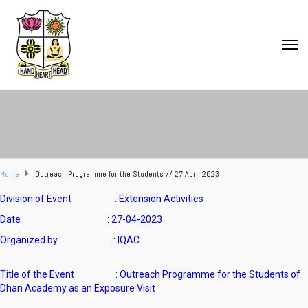
Home
Outreach Programme for the Students // 27 April 2023
Division of Event : Extension Activities
Date : 27-04-2023
Organized by : IQAC
Title of the Event : Outreach Programme for the Students of
Dhan Academy as an Exposure Visit