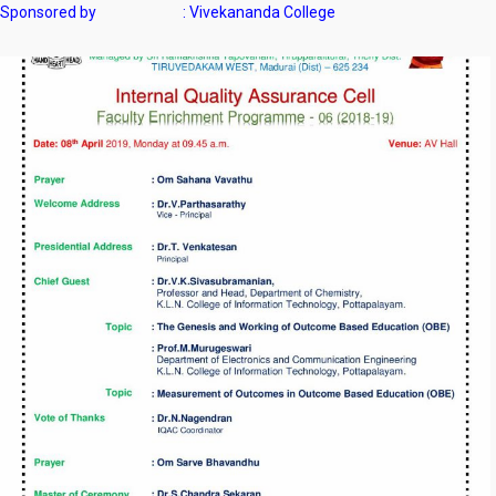
Sponsored by : Vivekananda College