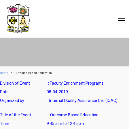
Home
Outcome Based Education
Division of Event : Faculty Enrichment Programs
Date : 08-04-2019
Organized by : Internal Quality Assurance Cell (IQAC)
Title of the Event : Outcome Based Education
Time : 9.45 a.m to 12.45 p.m