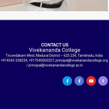
CONTACT US
Vivekananda College
Tiruvedakam West, Madurai District – 625 234, Tamilnadu, India.
+914543-258234, +917540060257, principal@vivekanandacollege.org
/ principal@vivekanandacollege.ac.in