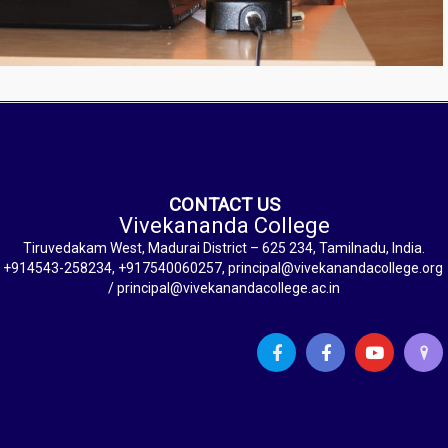
CONTACT US
Vivekananda College
Tiruvedakam West, Madurai District – 625 234, Tamilnadu, India.
+914543-258234, +917540060257, principal@vivekanandacollege.org
/ principal@vivekanandacollege.ac.in