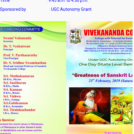
Time : 9.45 a.m. to 4.30 p.m.
Sponsored by : UGC Autonomy Grant