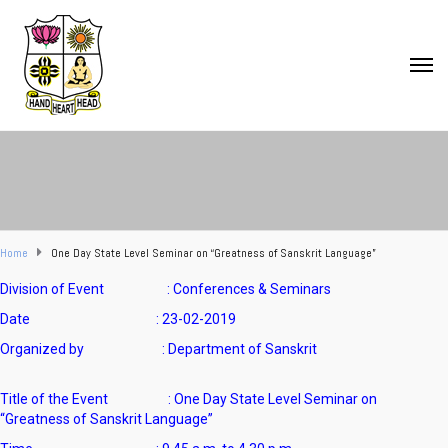
Home
One Day State Level Seminar on “Greatness of Sanskrit Language”
Division of Event : Conferences & Seminars
Date : 23-02-2019
Organized by : Department of Sanskrit
Title of the Event : One Day State Level Seminar on
“Greatness of Sanskrit Language”