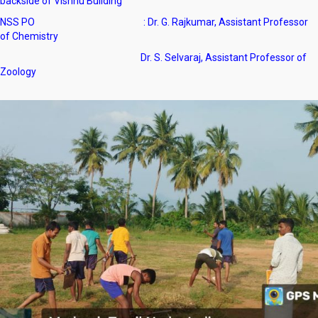
backside of Vishnu Building
NSS PO : Dr. G. Rajkumar, Assistant Professor
of Chemistry
Dr. S. Selvaraj, Assistant Professor of
Zoology