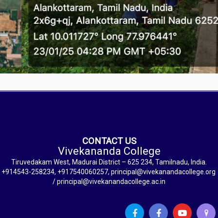
CONTACT US
Vivekananda College
Tiruvedakam West, Madurai District – 625 234, Tamilnadu, India.
+914543-258234, +917540060257, principal@vivekanandacollege.org
/ principal@vivekanandacollege.ac.in