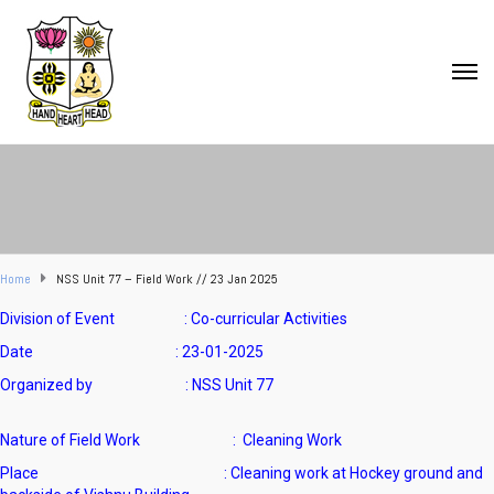
Home
NSS Unit 77 – Field Work // 23 Jan 2025
Division of Event : Co-curricular Activities
Date : 23-01-2025
Organized by : NSS Unit 77
Nature of Field Work : Cleaning Work
Place : Cleaning work at Hockey ground and