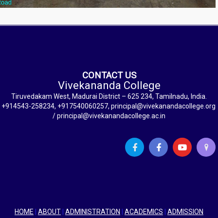
CONTACT US
Vivekananda College
Tiruvedakam West, Madurai District – 625 234, Tamilnadu, India.
+914543-258234, +917540060257, principal@vivekanandacollege.org
/ principal@vivekanandacollege.ac.in
HOME
|
ABOUT
|
ADMINISTRATION
|
ACADEMICS
|
ADMISSION