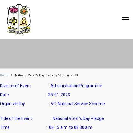
Home
National Voter’s Day Pledge // 25 Jan 2023
Division of Event : Administration Programme
Date : 25-01-2023
Organized by : VC, National Service Scheme
Title of the Event :
National Voter’s Day Pledge
Time :
08.15 a.m. to 08.30 a.m.