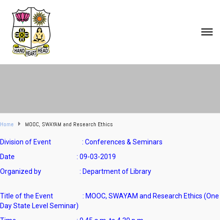
Home
MOOC, SWAYAM and Research Ethics
Division of Event : Conferences & Seminars
Date : 09-03-2019
Organized by : Department of Library
Title of the Event : MOOC, SWAYAM and Research Ethics (One
Day State Level Seminar)