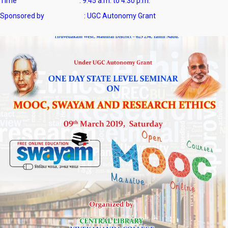
Time : 9.45 a.m. to 4.30 p.m.
Sponsored by : UGC Autonomy Grant