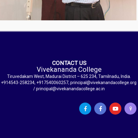
CONTACT US
Vivekananda College
Tiruvedakam West, Madurai District – 625 234, Tamilnadu, India.
+914543-258234, +917540060257, principal@vivekanandacollege.org
/ principal@vivekanandacollege.ac.in