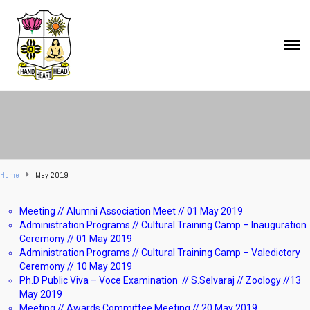
Home
May 2019
Meeting // Alumni Association Meet // 01 May 2019
Administration Programs // Cultural Training Camp – Inauguration
Ceremony // 01 May 2019
Administration Programs // Cultural Training Camp – Valedictory
Ceremony // 10 May 2019
Ph.D Public Viva – Voce Examination // S.Selvaraj // Zoology //13
May 2019
Meeting // Awards Committee Meeting // 20 May 2019