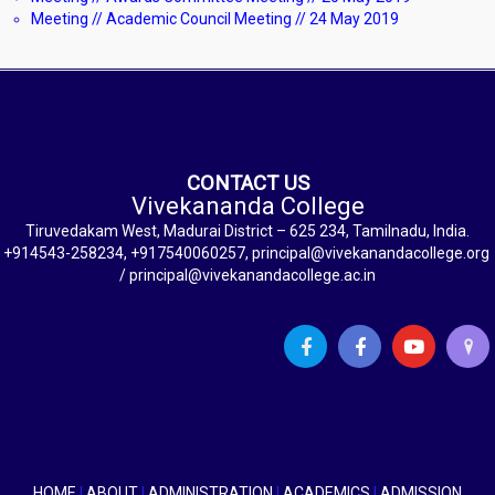
Meeting // Academic Council Meeting // 24 May 2019
CONTACT US
Vivekananda College
Tiruvedakam West, Madurai District – 625 234, Tamilnadu, India.
+914543-258234, +917540060257, principal@vivekanandacollege.org
/ principal@vivekanandacollege.ac.in
HOME
|
ABOUT
|
ADMINISTRATION
|
ACADEMICS
|
ADMISSION