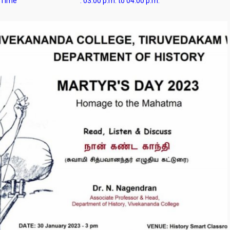
Time :
03.00 p.m. to 04.00 p.m.