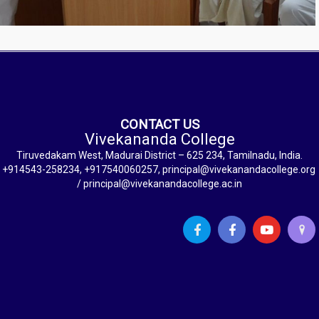
CONTACT US
Vivekananda College
Tiruvedakam West, Madurai District – 625 234, Tamilnadu, India.
+914543-258234, +917540060257, principal@vivekanandacollege.org
/ principal@vivekanandacollege.ac.in