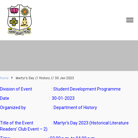
Home
Martyr’s Day // History // 30 Jan 2023
Division of Event : Student Development Programme
Date : 30-01-2023
Organized by :
Department of History
Title of the Event : Martyr’s Day 2023 (Historical Literature
Readers’ Club Event – 2)