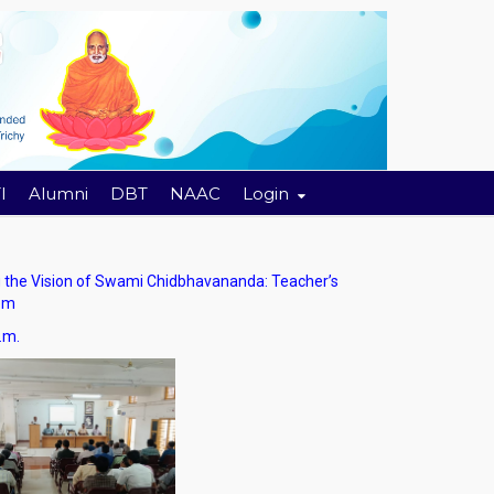
I
Alumni
DBT
NAAC
Login
he Vision of Swami Chidbhavananda: Teacher’s
tem
.m.