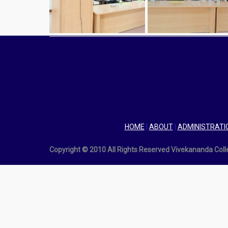
HOME
|
ABOUT
|
ADMINISTRATI
Copyright © 2010 All Rights Reserved Vivekananda Col