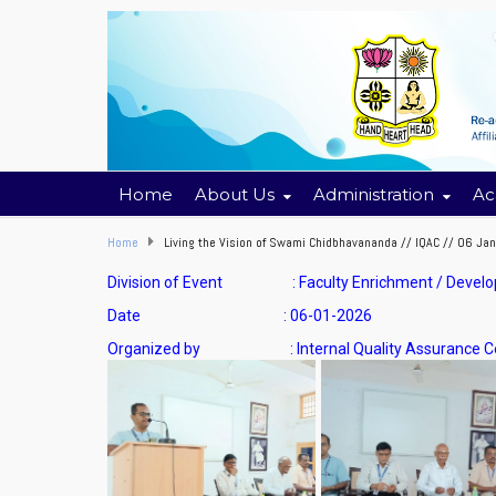
Home
About Us
Administration
Ac
Home
Living the Vision of Swami Chidbhavananda // IQAC // 06 Ja
Division of Event : Faculty Enrichment / Deve
Date : 06-01-2026
Organized by : Internal Quality Assurance Cel