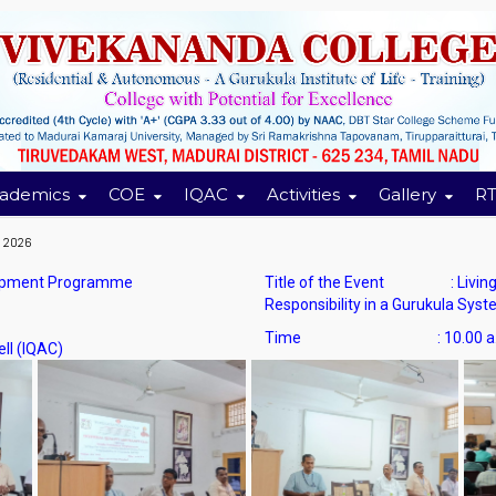
ademics
COE
IQAC
Activities
Gallery
RT
n 2026
lopment Programme
Title of the Event : Living t
Responsibility in a Gurukula Sys
Time :
10.00 a
l (IQAC)