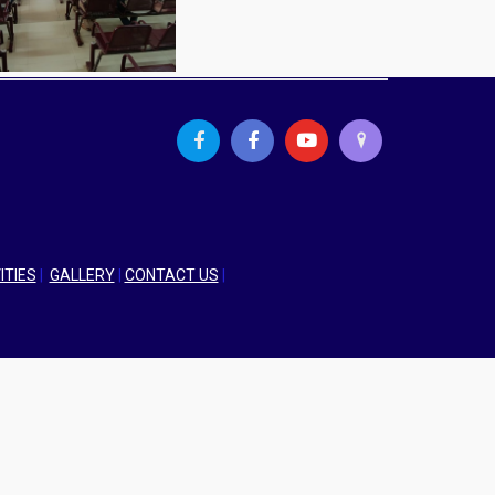
ITIES
|
GALLERY
|
CONTACT US
|