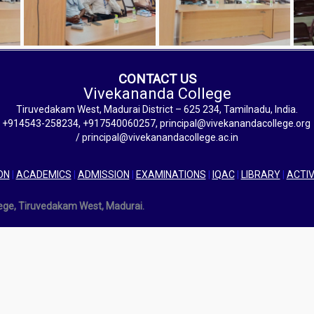
CONTACT US
Vivekananda College
Tiruvedakam West, Madurai District – 625 234, Tamilnadu, India.
+914543-258234, +917540060257, principal@vivekanandacollege.org
/ principal@vivekanandacollege.ac.in
ON
|
ACADEMICS
|
ADMISSION
|
EXAMINATIONS
|
IQAC
|
LIBRARY
|
ACTIV
lege, Tiruvedakam West, Madurai.