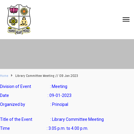
Home
Library Committee Meeting // 09 Jan 2023
Division of Event : Meeting
Date : 09-01-2023
Organized by : Principal
Title of the Event :
Library Committee Meeting
Time :
3.05 p.m. to 4.00 p.m.