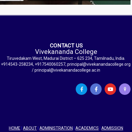
CONTACT US
Vivekananda College
Tiruvedakam West, Madurai District – 625 234, Tamilnadu, India.
+914543-258234, +917540060257, principal@vivekanandacollege.org
/ principal@vivekanandacollege.ac.in
HOME
|
ABOUT
|
ADMINISTRATION
|
ACADEMICS
|
ADMISSION