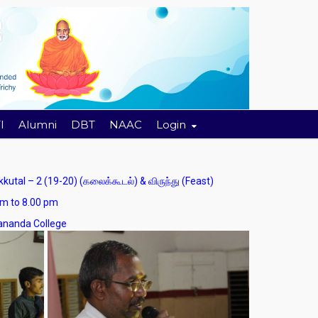
I
Alumni
DBT
NAAC
Login
l – 2 (19-20) (கலைக்கூடல்) & விருந்து (Feast)
 8.00 pm
nda College