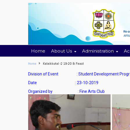
Home
About Us
Administration
Ac
Home
Kalaikkutal -2 19-20 & Feast
Division of Event : Student Development Prog
Date : 23-10-2019
Organized by : Fine Arts Club