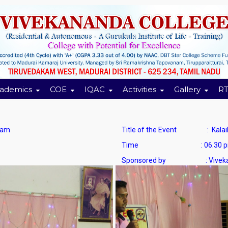
ademics
COE
IQAC
Activities
Gallery
RT
ram
Title of the Event : Kalaikkuta
Time : 06.30 pm to
Sponsored by : Vivekana