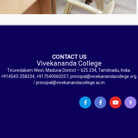
CONTACT US
Vivekananda College
Tiruvedakam West, Madurai District – 625 234, Tamilnadu, India.
+914543-258234, +917540060257, principal@vivekanandacollege.org
/ principal@vivekanandacollege.ac.in