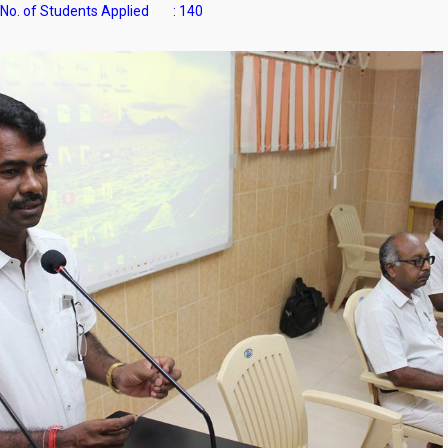
No. of Students Applied : 140