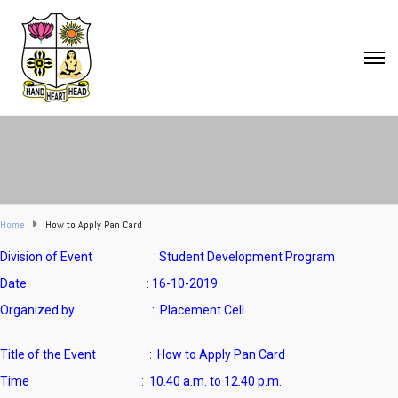
Home
How to Apply Pan Card
Division of Event : Student Development Program
Date : 16-10-2019
Organized by : Placement Cell
Title of the Event : How to Apply Pan Card
Time : 10.40 a.m. to 12.40 p.m.