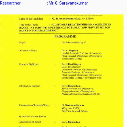
Researcher : Mr. G. Saravanakumar