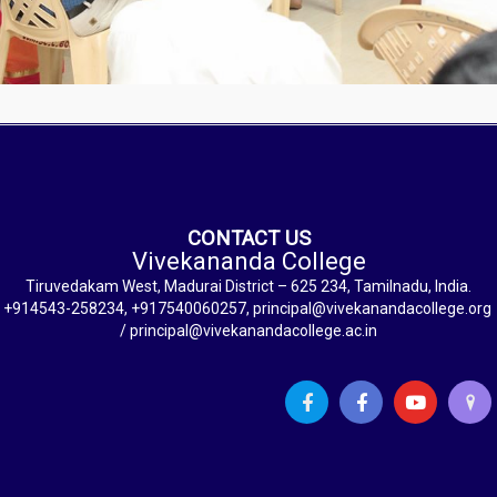
CONTACT US
Vivekananda College
Tiruvedakam West, Madurai District – 625 234, Tamilnadu, India.
+914543-258234, +917540060257, principal@vivekanandacollege.org
/ principal@vivekanandacollege.ac.in