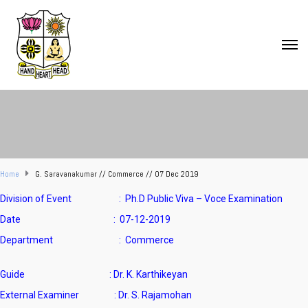
Home
G. Saravanakumar // Commerce // 07 Dec 2019
Division of Event : Ph.D Public Viva – Voce Examination
Date : 07-12-2019
Department : Commerce
Guide : Dr. K. Karthikeyan
External Examiner : Dr. S. Rajamohan