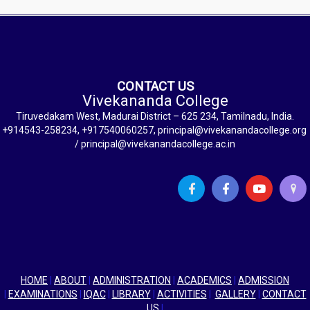
CONTACT US
Vivekananda College
Tiruvedakam West, Madurai District – 625 234, Tamilnadu, India.
+914543-258234, +917540060257, principal@vivekanandacollege.org
/ principal@vivekanandacollege.ac.in
HOME
|
ABOUT
|
ADMINISTRATION
|
ACADEMICS
|
ADMISSION
|
EXAMINATIONS
|
IQAC
|
LIBRARY
|
ACTIVITIES
|
GALLERY
|
CONTACT
US
|