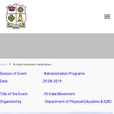
Home
fit india movement celebration
Division of Event : Administration Programs
Date : 29-08-2019
Title of the Event : Fit India Movement
Organized by : Department of Physical Education & IQAC