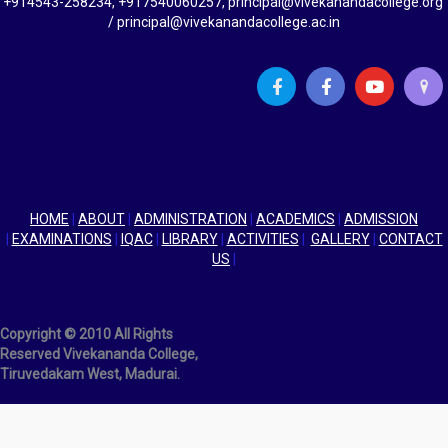
+914543-258234, +917540060257, principal@vivekanandacollege.org
/ principal@vivekanandacollege.ac.in
HOME
|
ABOUT
|
ADMINISTRATION
|
ACADEMICS
|
ADMISSION
|
EXAMINATIONS
|
IQAC
|
LIBRARY
|
ACTIVITIES
|
GALLERY
|
CONTACT
US
|
Copyright © 2010 All Rights
Reserved Vivekananda College,
Tiruvedakam West, Madurai.