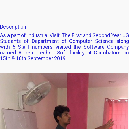
Description :
As a part of Industrial Visit, The First and Second Year UG
Students of Department of Computer Science along
with 5 Staff numbers visited the Software Company
named Accent Techno Soft facility at Coimbatore on
15th & 16th September 2019