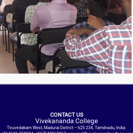
CONTACT US
Vivekananda College
Tiruvedakam West, Madurai District – 625 234, Tamilnadu, India.