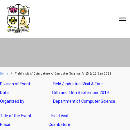
Home
Field Visit // Coimbatore // Computer Science // 15 & 16 Sep 2019
Division of Event : Field / Industrial Visit & Tour
Date : 15th and 16th September 2019
Organized by : Department of Computer Science
Title of the Event : Field Visit
Place : Coimbatore