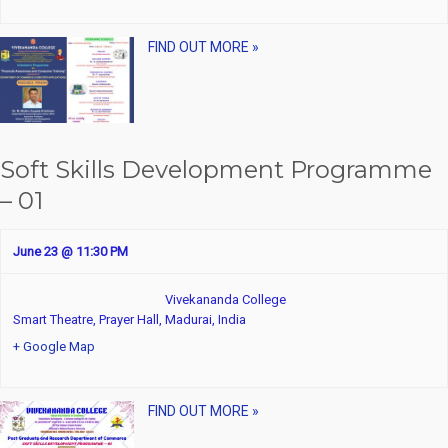
FIND OUT MORE »
Soft Skills Development Programme
– 01
June 23 @ 11:30 PM
Vivekananda College
Smart Theatre, Prayer Hall,
Madurai
,
India
+ Google Map
FIND OUT MORE »