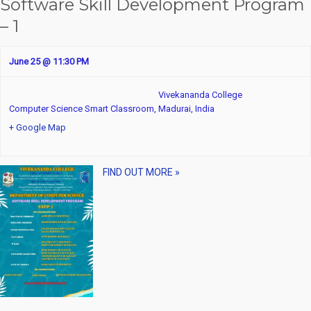
Software Skill Development Program
– 1
June 25 @ 11:30 PM
Vivekananda College
Computer Science Smart Classroom,
Madurai
,
India
+ Google Map
FIND OUT MORE »