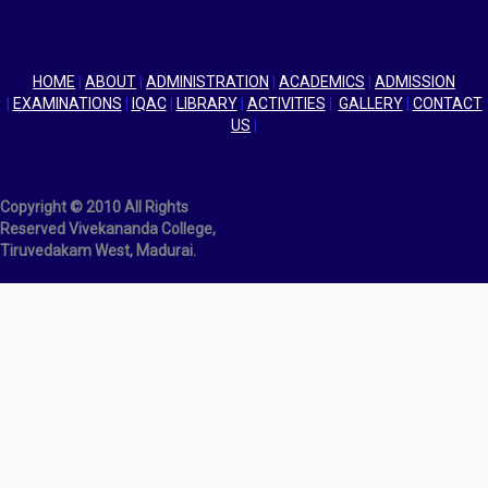
HOME
|
ABOUT
|
ADMINISTRATION
|
ACADEMICS
|
ADMISSION
|
EXAMINATIONS
|
IQAC
|
LIBRARY
|
ACTIVITIES
|
GALLERY
|
CONTACT
US
|
Copyright © 2010 All Rights
Reserved Vivekananda College,
Tiruvedakam West, Madurai.