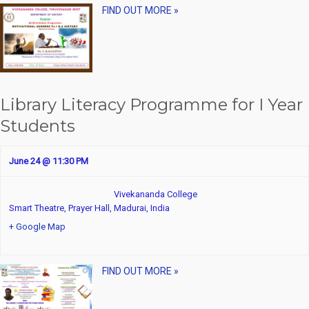
FIND OUT MORE »
Library Literacy Programme for I Year
Students
June 24 @ 11:30 PM
Vivekananda College
Smart Theatre, Prayer Hall,
Madurai
,
India
+ Google Map
FIND OUT MORE »