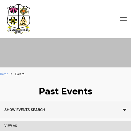
Home
Events
Past Events
E
SHOW EVENTS SEARCH
v
e
VIEW AS
E