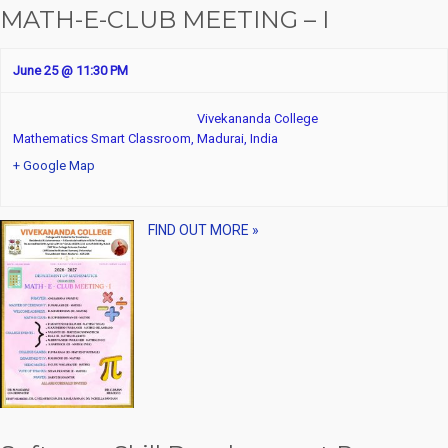
MATH-E-CLUB MEETING – I
June 25 @ 11:30 PM
Vivekananda College
Mathematics Smart Classroom,
Madurai
,
India
+ Google Map
FIND OUT MORE »