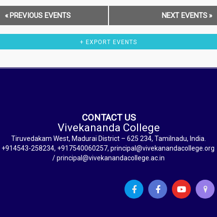
«
PREVIOUS EVENTS
NEXT EVENTS
»
+ EXPORT EVENTS
CONTACT US
Vivekananda College
Tiruvedakam West, Madurai District – 625 234, Tamilnadu, India.
+914543-258234, +917540060257, principal@vivekanandacollege.org
/ principal@vivekanandacollege.ac.in