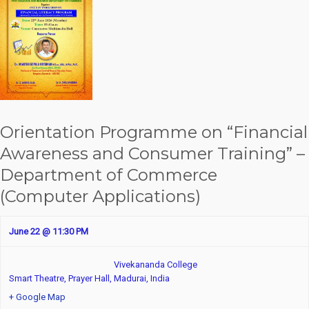
Orientation Programme on “Financial
Awareness and Consumer Training” –
Department of Commerce
(Computer Applications)
June 22 @ 11:30 PM
Vivekananda College
Smart Theatre, Prayer Hall,
Madurai
,
India
+ Google Map