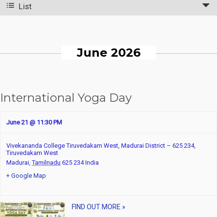
List
n
v
t
e
n
s
June 2026
t
S
V
e
International Yoga Day
i
a
e
r
June 21 @ 11:30 PM
w
c
Vivekananda College Tiruvedakam West, Madurai District – 625 234,
s
Tiruvedakam West
h
Madurai
,
Tamilnadu
625 234
India
N
a
+ Google Map
a
n
v
FIND OUT MORE »