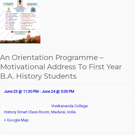
An Orientation Programme –
Motivational Address To First Year
B.A. History Students
June 23 @ 11:30 PM
-
June 24 @ 5:00 PM
Vivekananda College
History Smart Class Room,
Madurai
,
India
+ Google Map