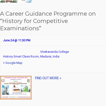
A Career Guidance Programme on
“History for Competitive
Examinations”
June 24 @ 11:30 PM
Vivekananda College
History Smart Class Room,
Madurai
,
India
+ Google Map
FIND OUT MORE »