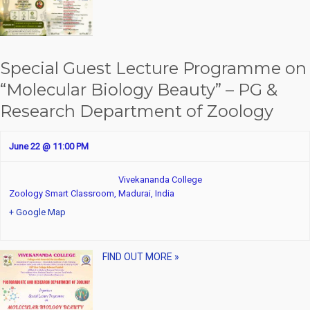
d
i
V
g
i
a
Special Guest Lecture Programme on
e
t
“Molecular Biology Beauty” – PG &
w
i
Research Department of Zoology
s
o
June 22 @ 11:00 PM
N
n
a
Vivekananda College
Zoology Smart Classroom,
Madurai
,
India
v
+ Google Map
i
g
FIND OUT MORE »
a