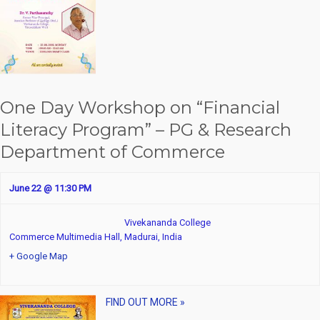
t
i
o
n
One Day Workshop on “Financial
Literacy Program” – PG & Research
Department of Commerce
June 22 @ 11:30 PM
Vivekananda College
Commerce Multimedia Hall,
Madurai
,
India
+ Google Map
FIND OUT MORE »