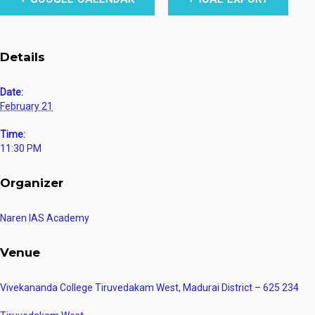
Details
Date:
February 21
Time:
11:30 PM
Organizer
Naren IAS Academy
Venue
Vivekananda College Tiruvedakam West, Madurai District – 625 234