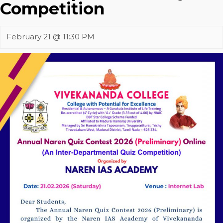
Competition
February 21 @ 11:30 PM