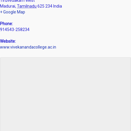
Tiruvedakam West
Madurai
,
Tamilnadu
625 234
India
+ Google Map
Phone:
914543-258234
Website:
www.vivekanandacollege.ac.in