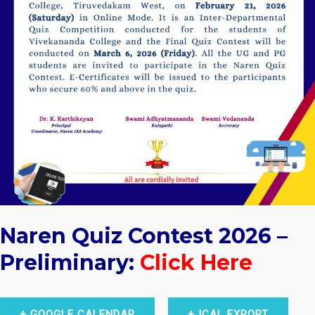
Naren Quiz Contest 2026 –
Preliminary:
Click Here
+ GOOGLE CALENDAR
+ ICAL EXPORT