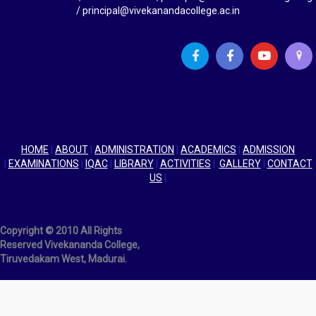
g
/ principal@vivekanandacollege.ac.in
a
t
i
o
n
HOME
|
ABOUT
|
ADMINISTRATION
|
ACADEMICS
|
ADMISSION
|
EXAMINATIONS
|
IQAC
|
LIBRARY
|
ACTIVITIES
|
GALLERY
|
CONTACT
US
|
Copyright © 2010 All Rights
Reserved Vivekananda College,
Tiruvedakam West, Madurai.