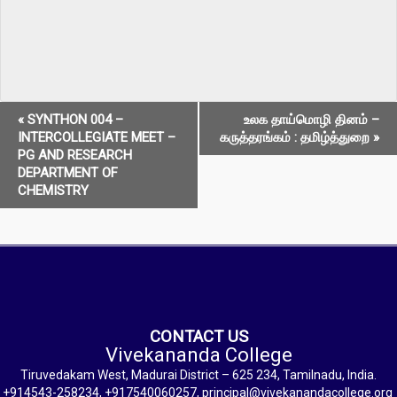
E
«
SYNTHON 004 –
உலக தாய்மொழி தினம் –
INTERCOLLEGIATE MEET –
கருத்தரங்கம் : தமிழ்த்துறை
»
v
PG AND RESEARCH
DEPARTMENT OF
e
CHEMISTRY
n
t
N
a
v
CONTACT US
Vivekananda College
i
Tiruvedakam West, Madurai District – 625 234, Tamilnadu, India.
+914543-258234, +917540060257, principal@vivekanandacollege.org