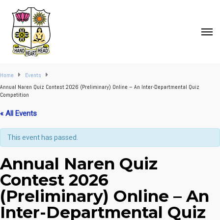
Home
Events
Annual Naren Quiz Contest 2026 (Preliminary) Online – An Inter-Departmental Quiz
Competition
« All Events
This event has passed.
Annual Naren Quiz
Contest 2026
(Preliminary) Online – An
Inter-Departmental Quiz