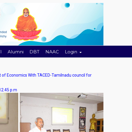
I
Alumni
DBT
NAAC
Login
f Economics With TACED-Tamilnadu council for
.45 p.m