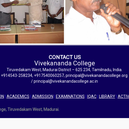
CONTACT US
Vivekananda College
Tiruvedakam West, Madurai District – 625 234, Tamilnadu, India.
+914543-258234, +917540060257, principal@vivekanandacollege.org
/ principal@vivekanandacollege.ac.in
ON
|
ACADEMICS
|
ADMISSION
|
EXAMINATIONS
|
IQAC
|
LIBRARY
|
ACTIV
lege, Tiruvedakam West, Madurai.