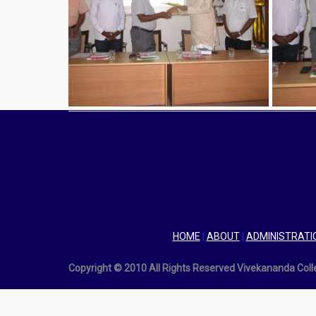
HOME
|
ABOUT
|
ADMINISTRATI
Copyright © 2010 All Rights Reserved Vivekananda Col