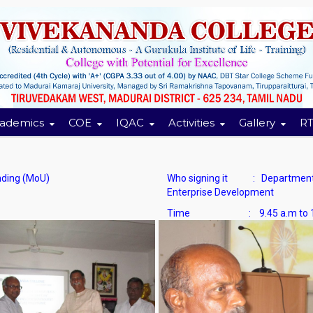
ademics
COE
IQAC
Activities
Gallery
RT
ing (MoU)
Who signing it : Department o
Enterprise Development
Time : 9.45 a.m to 12