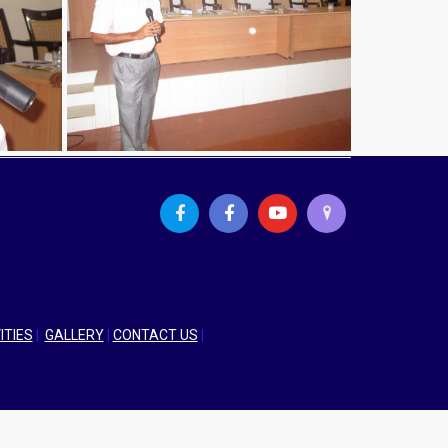
ITIES
|
GALLERY
|
CONTACT US
|