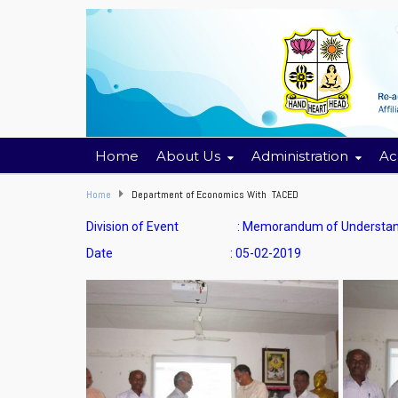
Home
About Us
Administration
Ac
Home
Department of Economics With TACED
Division of Event : Memorandum of Understand
Date : 05-02-2019