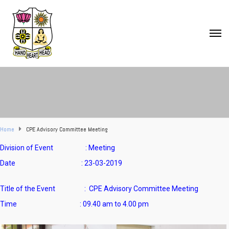
Home
CPE Advisory Committee Meeting
Division of Event : Meeting
Date : 23-03-2019
Title of the Event : CPE Advisory Committee Meeting
Time : 09.40 am to 4.00 pm