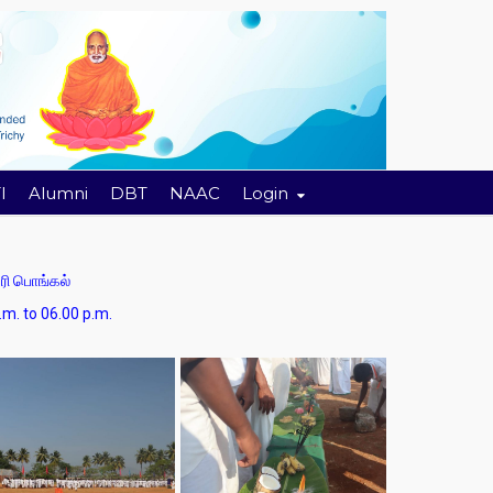
I
Alumni
DBT
NAAC
Login
ி பொங்கல்
 06.00 p.m.