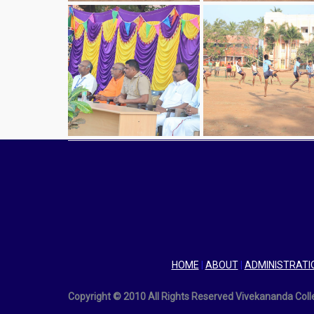
HOME
|
ABOUT
|
ADMINISTRATI
Copyright © 2010 All Rights Reserved Vivekananda Col