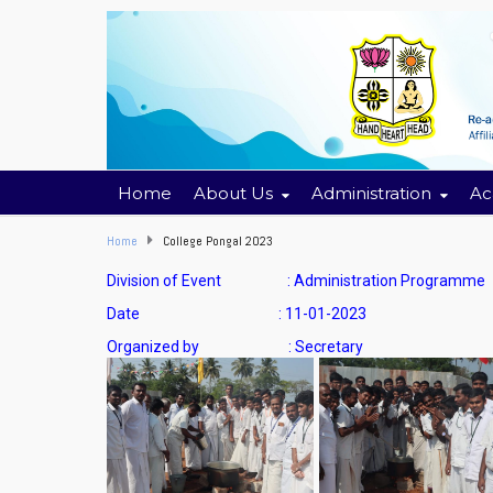
Home
About Us
Administration
Ac
Home
College Pongal 2023
Division of Event : Administration Programme
Date : 11-01-2023
Organized by : Secretary