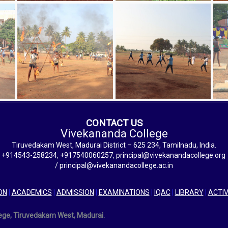
CONTACT US
Vivekananda College
Tiruvedakam West, Madurai District – 625 234, Tamilnadu, India.
+914543-258234, +917540060257, principal@vivekanandacollege.org
/ principal@vivekanandacollege.ac.in
ON
|
ACADEMICS
|
ADMISSION
|
EXAMINATIONS
|
IQAC
|
LIBRARY
|
ACTIV
lege, Tiruvedakam West, Madurai.