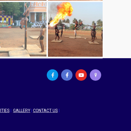
ITIES
|
GALLERY
|
CONTACT US
|