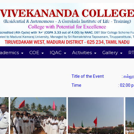
ademics
COE
IQAC
Activities
Gallery
RT
Title of the Event : கல்லூர
Time : 02.00 p.m. to