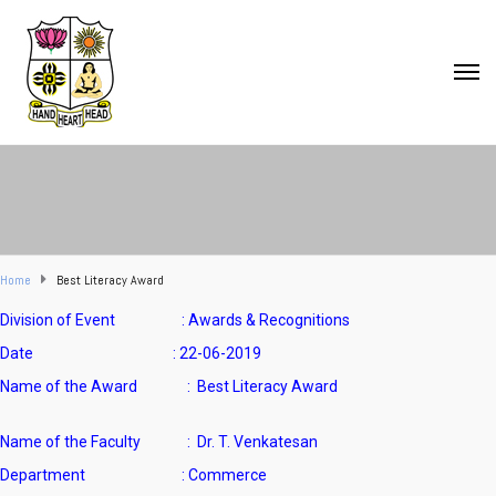
Home
Best Literacy Award
Division of Event : Awards & Recognitions
Date : 22-06-2019
Name of the Award : Best Literacy Award
Name of the Faculty
: Dr. T. Venkatesan
Department : Commerce