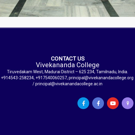
CONTACT US
Vivekananda College
Tiruvedakam West, Madurai District – 625 234, Tamilnadu, India.
+914543-258234, +917540060257, principal@vivekanandacollege.org
/ principal@vivekanandacollege.ac.in