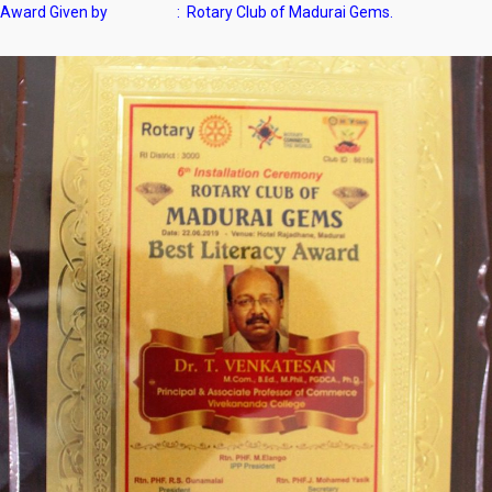
Award Given by : Rotary Club of Madurai Gems.