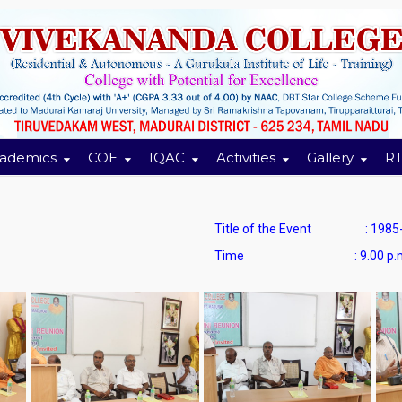
ademics
COE
IQAC
Activities
Gallery
RT
Title of the Event : 1985-’
Time : 9.00 p.m to 