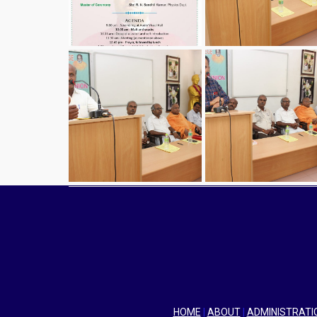
HOME
|
ABOUT
|
ADMINISTRATI