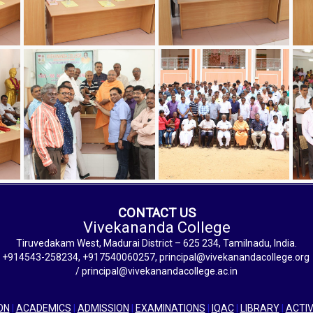
CONTACT US
Vivekananda College
Tiruvedakam West, Madurai District – 625 234, Tamilnadu, India.
+914543-258234, +917540060257, principal@vivekanandacollege.org
/ principal@vivekanandacollege.ac.in
ON
|
ACADEMICS
|
ADMISSION
|
EXAMINATIONS
|
IQAC
|
LIBRARY
|
ACTIV