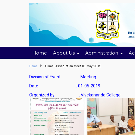
Home
About Us
Administration
Ac
Home
Alumni Association Meet 01 May 2019
Division of Event : Meeting
Date : 01-05-2019
Organized by : Vivekananda College