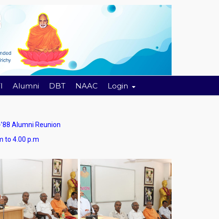
I
Alumni
DBT
NAAC
Login
88 Alumni Reunion
4.00 p.m