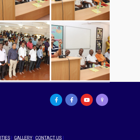
ITIES
|
GALLERY
|
CONTACT US
|