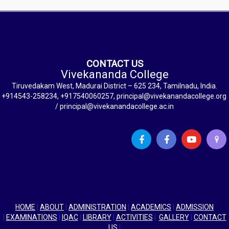
CONTACT US
Vivekananda College
Tiruvedakam West, Madurai District – 625 234, Tamilnadu, India.
+914543-258234, +917540060257, principal@vivekanandacollege.org
/ principal@vivekanandacollege.ac.in
HOME
|
ABOUT
|
ADMINISTRATION
|
ACADEMICS
|
ADMISSION
|
EXAMINATIONS
|
IQAC
|
LIBRARY
|
ACTIVITIES
|
GALLERY
|
CONTACT
US
|