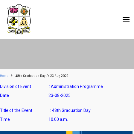
Home
48th Graduation Day // 23 Aug 2025
Division of Event : Administration Programme
Date : 23-08-2025
Title of the Event : 48th Graduation Day
Time : 10.00 a.m.