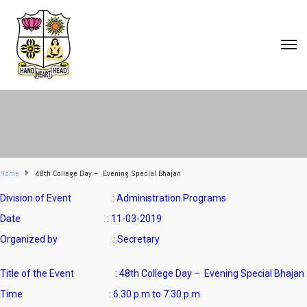
Home
48th College Day – Evening Special Bhajan
Division of Event : Administration Programs
Date : 11-03-2019
Organized by : Secretary
Title of the Event :
48th College Day – Evening Special Bhajan
Time : 6.30 p.m to 7.30 p.m