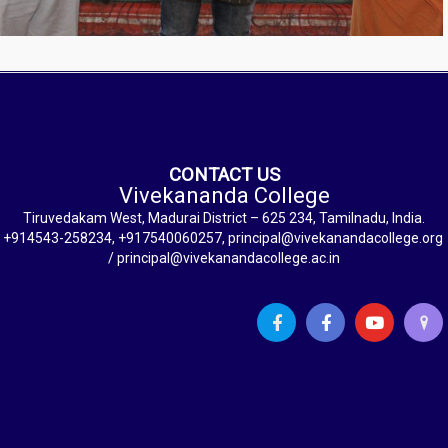
CONTACT US
Vivekananda College
Tiruvedakam West, Madurai District – 625 234, Tamilnadu, India.
+914543-258234, +917540060257, principal@vivekanandacollege.org
/ principal@vivekanandacollege.ac.in