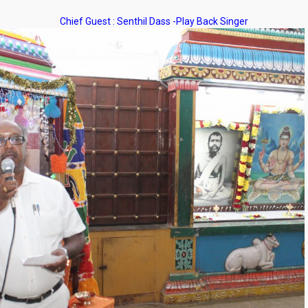
Chief Guest : Senthil Dass -Play Back Singer