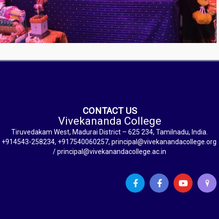
CONTACT US
Vivekananda College
Tiruvedakam West, Madurai District – 625 234, Tamilnadu, India.
+914543-258234, +917540060257, principal@vivekanandacollege.org
/ principal@vivekanandacollege.ac.in