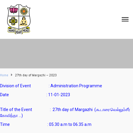
Home
27th day of Margazhi – 2023
Division of Event : Administration Programme
Date : 11-01-2023
Title of the Event : 27th day of Margazhi (
கூடாரை
வெல்லும்சீர்
கோவிந்தா …)
Time : 05.30 a.m to 06.35 a.m